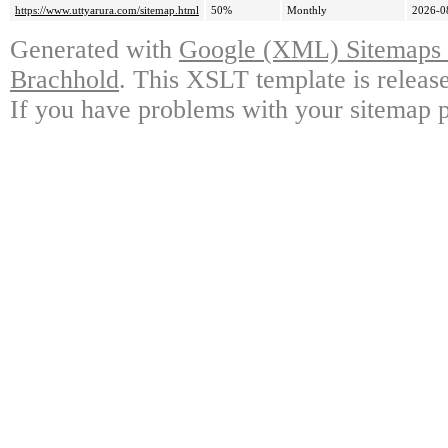
https://www.uttyarura.com/sitemap.html
50%
Monthly
2026-0
Generated with
Google (XML) Sitemaps G
Brachhold
. This XSLT template is releas
If you have problems with your sitemap p