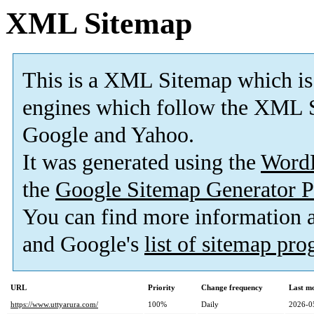
XML Sitemap
This is a XML Sitemap which is
engines which follow the XML S
Google and Yahoo.
It was generated using the
Word
the
Google Sitemap Generator P
You can find more information
and Google's
list of sitemap pr
URL
Priority
Change frequency
Last m
https://www.uttyarura.com/
100%
Daily
2026-0