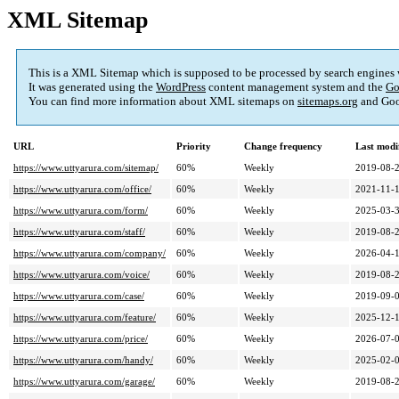
XML Sitemap
This is a XML Sitemap which is supposed to be processed by search engines
It was generated using the
WordPress
content management system and the
Go
You can find more information about XML sitemaps on
sitemaps.org
and Goo
URL
Priority
Change frequency
Last modi
https://www.uttyarura.com/sitemap/
60%
Weekly
2019-08-2
https://www.uttyarura.com/office/
60%
Weekly
2021-11-1
https://www.uttyarura.com/form/
60%
Weekly
2025-03-3
https://www.uttyarura.com/staff/
60%
Weekly
2019-08-2
https://www.uttyarura.com/company/
60%
Weekly
2026-04-1
https://www.uttyarura.com/voice/
60%
Weekly
2019-08-2
https://www.uttyarura.com/case/
60%
Weekly
2019-09-0
https://www.uttyarura.com/feature/
60%
Weekly
2025-12-1
https://www.uttyarura.com/price/
60%
Weekly
2026-07-0
https://www.uttyarura.com/handy/
60%
Weekly
2025-02-0
https://www.uttyarura.com/garage/
60%
Weekly
2019-08-2