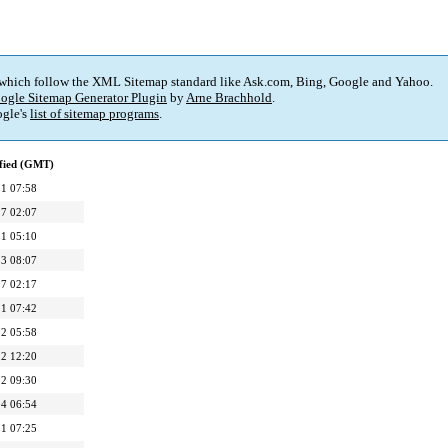
 which follow the XML Sitemap standard like Ask.com, Bing, Google and Yahoo.
ogle Sitemap Generator Plugin
by
Arne Brachhold
.
gle's
list of sitemap programs
.
fied (GMT)
1 07:58
7 02:07
1 05:10
3 08:07
7 02:17
1 07:42
2 05:58
2 12:20
2 09:30
4 06:54
1 07:25