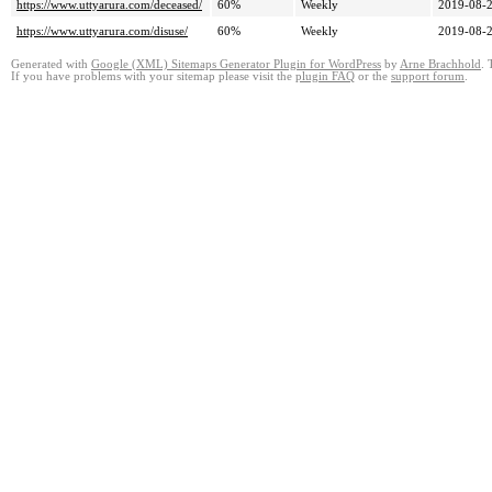
https://www.uttyarura.com/deceased/
60%
Weekly
2019-08-2
https://www.uttyarura.com/disuse/
60%
Weekly
2019-08-2
Generated with
Google (XML) Sitemaps Generator Plugin for WordPress
by
Arne Brachhold
. 
If you have problems with your sitemap please visit the
plugin FAQ
or the
support forum
.