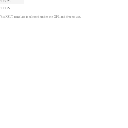
1 07:23
1 07:22
This XSLT template is released under the GPL and free to use.