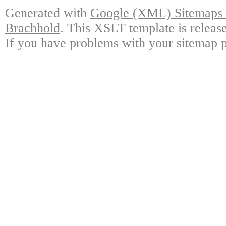
Generated with
Google (XML) Sitemaps G
Brachhold
. This XSLT template is releas
If you have problems with your sitemap p