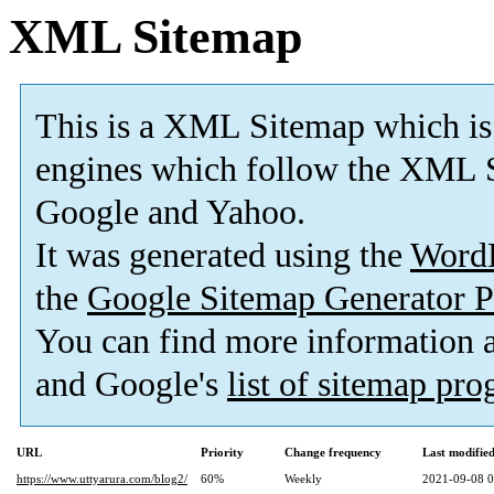
XML Sitemap
This is a XML Sitemap which is
engines which follow the XML S
Google and Yahoo.
It was generated using the
Word
the
Google Sitemap Generator P
You can find more information
and Google's
list of sitemap pr
URL
Priority
Change frequency
Last modifi
https://www.uttyarura.com/blog2/
60%
Weekly
2021-09-08 0