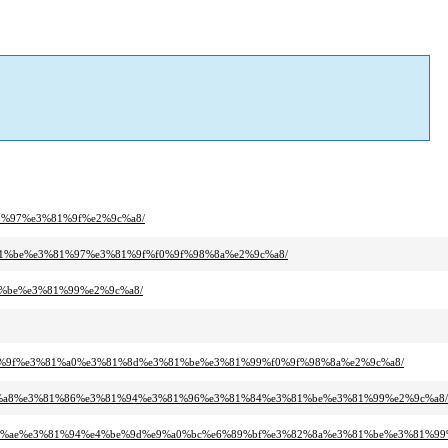
81%97%e3%81%9f%e2%9c%a8/
%81%be%e3%81%97%e3%81%9f%f0%9f%98%8a%e2%9c%a8/
1%be%e3%81%99%e2%9c%a8/
%81%9f%e3%81%a0%e3%81%8d%e3%81%be%e3%81%99%f0%9f%98%8a%e2%9c%a8/
3%81%a8%e3%81%86%e3%81%94%e3%81%96%e3%81%84%e3%81%be%e3%81%99%e2%9c%a8/
3%81%ae%e3%81%94%e4%be%9d%e9%a0%bc%e6%89%bf%e3%82%8a%e3%81%be%e3%81%99