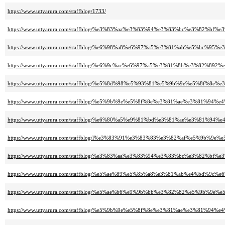
https://www.uttyarura.com/staffblog/1733/
https://www.uttyarura.com/staffblog/%e3%83%aa%e3%83%94%e3%83%bc%e3%
https://www.uttyarura.com/staffblog/%e6%98%a8%e6%97%a5%e3%81%ab%e5%bc
https://www.uttyarura.com/staffblog/%e6%9c%ac%e6%97%a5%e3%81%8b%e3%
https://www.uttyarura.com/staffblog/%e5%8d%98%e5%93%81%e5%9b%9e%e5%
https://www.uttyarura.com/staffblog/%e5%9b%9e%e5%8f%8e%e3%81%ae%e3%
https://www.uttyarura.com/staffblog/%e6%80%a5%e9%81%bd%e3%81%ae%e3%
https://www.uttyarura.com/staffblog/l%e3%83%91%e3%83%83%e3%82%af%e5
https://www.uttyarura.com/staffblog/%e3%83%aa%e3%83%94%e3%83%bc%e3%
https://www.uttyarura.com/staffblog/%e5%ae%89%e5%85%a8%e3%81%ab%e4%b
https://www.uttyarura.com/staffblog/%e5%ae%b6%e9%9b%bb%e3%82%82%e5%9b
https://www.uttyarura.com/staffblog/%e5%9b%9e%e5%8f%8e%e3%81%ae%e3%8