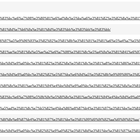
82%bf%e3%83%bc%e6%a7%98%e3%80%81%e6%af%8e%e5%ba%a6%e3%81%82%e3%82%8a%e
%95%e3%81%8d%e7%b6%9a%e3%81%8d%e3%83%bb%e3%83%bb%e3%83%bb/
82%892%e6%97%a5%e9%96%93%e3%82%92%e3%81%8b%e3%81%91%e3%81%a6%e5%a4%a7
8f%8e%e3%81%ae%e3%81%8a%e5%ae%a2%e6%a7%98%e3%81%8c%e5%a4%9a%e3%81%841%
81%94%e4%be%9d%e9%a0%bc%e3%81%82%e3%82%8a%e3%81%8c%e3%81%a8%e3%81%86%e3
81%94%e4%be%9d%e9%a0%bc%e3%82%82%e5%87%ba%e6%9d%a5%e3%82%8b%e9%99%90%
%9b%9e%e5%8f%8e%e3%81%ae%e3%81%94%e4%be%9d%e9%a0%bc%e3%81%82%e3%82%8a%
82%bf%e3%83%bc%e6%a7%98%e5%9b%9e%e5%8f%8e%e3%81%ae%e3%81%94%e4%be%9d%
d%9c%e6%a5%ad%e3%81%8c%e7%b5%82%e4%ba%86%e8%87%b4%e3%81%97%e3%81%be%e3%
%9e%e5%8f%8e%e8%87%b4%e3%81%97%e3%81%be%e3%81%99%f0%9f%92%aa%f0%9f%92%aa/
1%94%e4%be%9d%e9%a0%bc%e3%82%92%e9%a0%82%e3%81%8d%e3%81%be%e3%81%97%e3%8