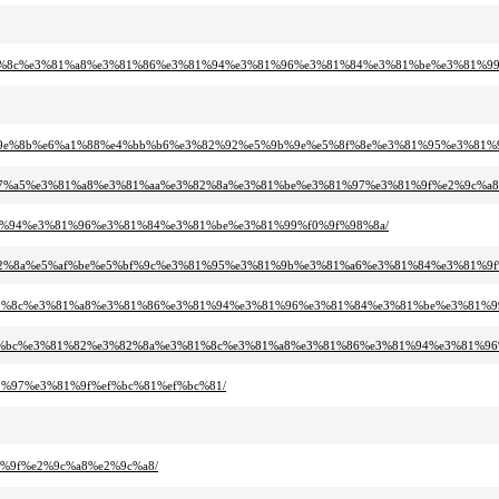
3%81%8c%e3%81%a8%e3%81%86%e3%81%94%e3%81%96%e3%81%84%e3%81%be%e3%81%99
%e5%9e%8b%e6%a1%88%e4%bb%b6%e3%82%92%e5%9b%9e%e5%8f%8e%e3%81%95%e3%81
e6%97%a5%e3%81%a8%e3%81%aa%e3%82%8a%e3%81%be%e3%81%97%e3%81%9f%e2%9c%a8
%81%94%e3%81%96%e3%81%84%e3%81%be%e3%81%99%f0%9f%98%8a/
e3%82%8a%e5%af%be%e5%bf%9c%e3%81%95%e3%81%9b%e3%81%a6%e3%81%84%e3%81%9
e3%81%8c%e3%81%a8%e3%81%86%e3%81%94%e3%81%96%e3%81%84%e3%81%be%e3%81%9
e9%a0%bc%e3%81%82%e3%82%8a%e3%81%8c%e3%81%a8%e3%81%86%e3%81%94%e3%81%9
81%97%e3%81%9f%ef%bc%81%ef%bc%81/
1%9f%e2%9c%a8%e2%9c%a8/