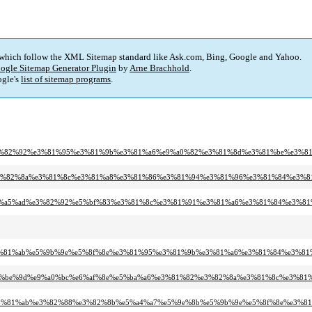
 which follow the XML Sitemap standard like Ask.com, Bing, Google and Yahoo.
ogle Sitemap Generator Plugin
by
Arne Brachhold
.
gle's
list of sitemap programs
.
f%8e%e3%82%92%e3%81%95%e3%81%9b%e3%81%a6%e9%a0%82%e3%81%8d%e3%81%be%e3%
1%82%e3%82%8a%e3%81%8c%e3%81%a8%e3%81%86%e3%81%94%e3%81%96%e3%81%84%e3
d%9c%e6%a5%ad%e3%82%92%e5%bf%83%e3%81%8c%e3%81%91%e3%81%a6%e3%81%84%e3%8
4%89%e3%81%ab%e5%9b%9e%e5%8f%8e%e3%81%95%e3%81%9b%e3%81%a6%e3%81%84%e3
81%94%e4%be%9d%e9%a0%bc%e6%af%8e%e5%ba%a6%e3%81%82%e3%82%8a%e3%81%8c%e
81%97%e3%81%ab%e3%82%88%e3%82%8b%e5%a4%a7%e5%9e%8b%e5%9b%9e%e5%8f%8e%e