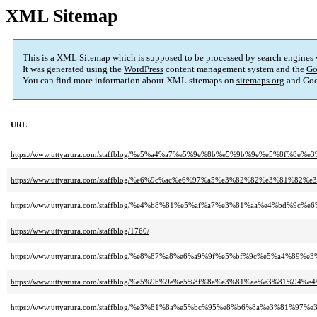
XML Sitemap
This is a XML Sitemap which is supposed to be processed by search engines
It was generated using the
WordPress
content management system and the
Go
You can find more information about XML sitemaps on
sitemaps.org
and Goo
URL
https://www.uttyarura.com/staffblog/%e5%a4%a7%e5%9e%8b%e5%9b%9e%e5%8
https://www.uttyarura.com/staffblog/%e6%9c%ac%e6%97%a5%e3%82%82%e3%8
https://www.uttyarura.com/staffblog/%e4%b8%81%e5%af%a7%e3%81%aa%e4%b
https://www.uttyarura.com/staffblog/1760/
https://www.uttyarura.com/staffblog/%e8%87%a8%e6%a9%9f%e5%bf%9c%e5%a
https://www.uttyarura.com/staffblog/%e5%9b%9e%e5%8f%8e%e3%81%ae%e3%
https://www.uttyarura.com/staffblog/%e3%81%8a%e5%bc%95%e8%b6%8a%e3%