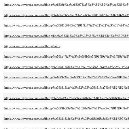
https://www.uttyarura.com/staffblog/%e6%9c%ac%e6%97%a5%e3%82%82%e5%a
https://www.uttyarura.com/staffblog/%e6%af%8e%e5%ba%a6%e3%81%82%e3%8
https://www.uttyarura.com/staffblog/%e3%81%84%e3%81%a4%e3%82%82%e3%
https://www.uttyarura.com/staffblog/line%e3%81%a7%e5%95%8f%e3%81%84%e
https://www.uttyarura.com/staffblog/5-26/
https://www.uttyarura.com/staffblog/%e5%a4%a7%e5%9e%8b%e5%9b%9e%e5%8
https://www.uttyarura.com/staffblog/%e3%81%8a%e5%be%97%e3%81%aa%e3%83
https://www.uttyarura.com/staffblog/%e6%9c%ac%e6%97%a5%e3%82%82%e5%
https://www.uttyarura.com/staffblog/%e3%81%aa%e3%82%93%e3%81%a7%e3%
https://www.uttyarura.com/staffblog/%e5%a4%a7%e5%9e%8b%e3%81%ae%e5%9
https://www.uttyarura.com/staffblog/%e5%9b%9e%e5%8f%8e%e3%81%ae%e3%
https://www.uttyarura.com/staffblog/%e3%81%8a%e5%bc%95%e8%b6%8a%e3%