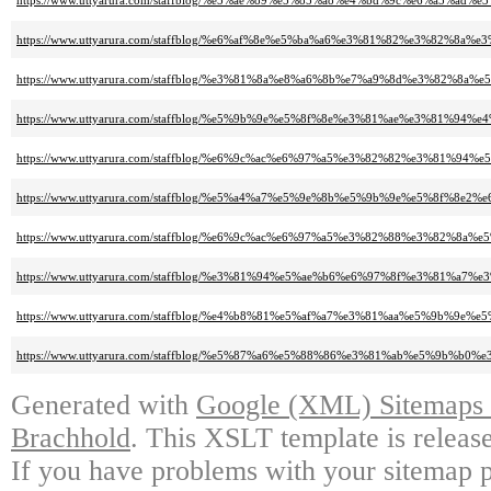
https://www.uttyarura.com/staffblog/%e5%ae%89%e5%85%a8%e4%bd%9c%e6%
https://www.uttyarura.com/staffblog/%e6%af%8e%e5%ba%a6%e3%81%82%e3%8
https://www.uttyarura.com/staffblog/%e3%81%8a%e8%a6%8b%e7%a9%8d%e3%82
https://www.uttyarura.com/staffblog/%e5%9b%9e%e5%8f%8e%e3%81%ae%e3%8
https://www.uttyarura.com/staffblog/%e6%9c%ac%e6%97%a5%e3%82%82%e3%
https://www.uttyarura.com/staffblog/%e5%a4%a7%e5%9e%8b%e5%9b%9e%e5%8f%8
https://www.uttyarura.com/staffblog/%e6%9c%ac%e6%97%a5%e3%82%88%e3%8
https://www.uttyarura.com/staffblog/%e3%81%94%e5%ae%b6%e6%97%8f%e3%
https://www.uttyarura.com/staffblog/%e4%b8%81%e5%af%a7%e3%81%aa%e5%9
https://www.uttyarura.com/staffblog/%e5%87%a6%e5%88%86%e3%81%ab%e5
Generated with
Google (XML) Sitemaps G
Brachhold
. This XSLT template is releas
If you have problems with your sitemap p