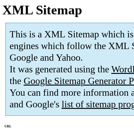
XML Sitemap
This is a XML Sitemap which is
engines which follow the XML S
Google and Yahoo.
It was generated using the
Word
the
Google Sitemap Generator P
You can find more information
and Google's
list of sitemap pr
URL