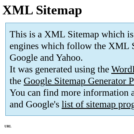
XML Sitemap
This is a XML Sitemap which is
engines which follow the XML S
Google and Yahoo.
It was generated using the
Word
the
Google Sitemap Generator P
You can find more information
and Google's
list of sitemap pr
URL