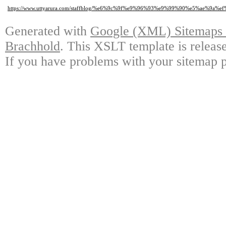
https://www.uttyarura.com/staffblog/%e6%9c%9f%e9%96%93%e9%99%90%e5%
Generated with
Google (XML) Sitemaps G
Brachhold
. This XSLT template is releas
If you have problems with your sitemap p