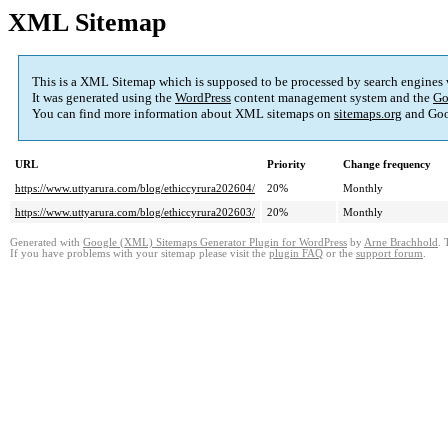
XML Sitemap
This is a XML Sitemap which is supposed to be processed by search engines
It was generated using the
WordPress
content management system and the
Go
You can find more information about XML sitemaps on
sitemaps.org
and Goo
URL
Priority
Change frequency
https://www.uttyarura.com/blog/ethiccyrura202604/
20%
Monthly
https://www.uttyarura.com/blog/ethiccyrura202603/
20%
Monthly
Generated with
Google (XML) Sitemaps Generator Plugin for WordPress
by
Arne Brachhold
. 
If you have problems with your sitemap please visit the
plugin FAQ
or the
support forum
.