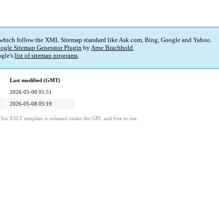
 which follow the XML Sitemap standard like Ask.com, Bing, Google and Yahoo.
ogle Sitemap Generator Plugin
by
Arne Brachhold
.
gle's
list of sitemap programs
.
Last modified (GMT)
2026-05-08 05:51
2026-05-08 05:19
This XSLT template is released under the GPL and free to use.