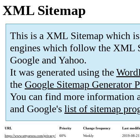
XML Sitemap
This is a XML Sitemap which is
engines which follow the XML S
Google and Yahoo.
It was generated using the
Word
the
Google Sitemap Generator P
You can find more information
and Google's
list of sitemap pr
URL
Priority
Change frequency
Last modif
https://www.uttyarura.com/privacy/
60%
Weekly
2019-08-21