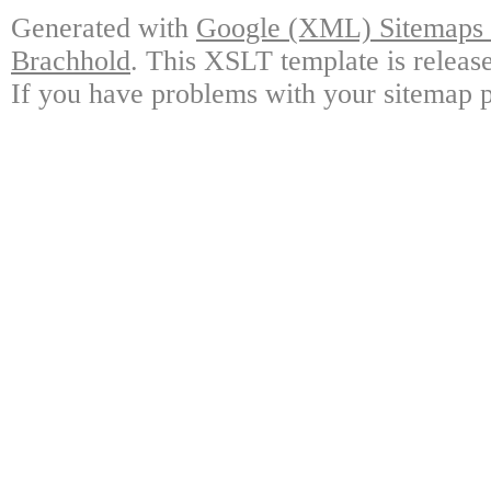
Generated with
Google (XML) Sitemaps G
Brachhold
. This XSLT template is releas
If you have problems with your sitemap p